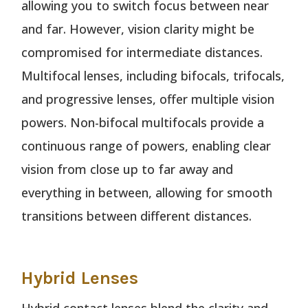
allowing you to switch focus between near
and far. However, vision clarity might be
compromised for intermediate distances.
Multifocal lenses, including bifocals, trifocals,
and progressive lenses, offer multiple vision
powers. Non-bifocal multifocals provide a
continuous range of powers, enabling clear
vision from close up to far away and
everything in between, allowing for smooth
transitions between different distances.
Hybrid Lenses