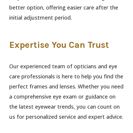
better option, offering easier care after the
initial adjustment period.
Expertise You Can Trust
Our experienced team of opticians and eye
care professionals is here to help you find the
perfect frames and lenses. Whether you need
a comprehensive eye exam or guidance on
the latest eyewear trends, you can count on
us for personalized service and expert advice.