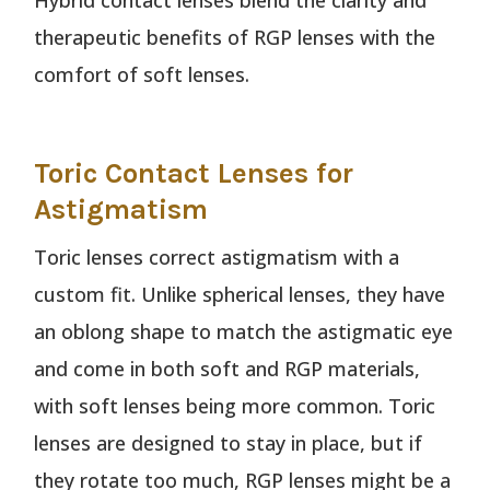
Hybrid contact lenses blend the clarity and
therapeutic benefits of RGP lenses with the
comfort of soft lenses.
Toric Contact Lenses for
Astigmatism
Toric lenses correct astigmatism with a
custom fit. Unlike spherical lenses, they have
an oblong shape to match the astigmatic eye
and come in both soft and RGP materials,
with soft lenses being more common. Toric
lenses are designed to stay in place, but if
they rotate too much, RGP lenses might be a