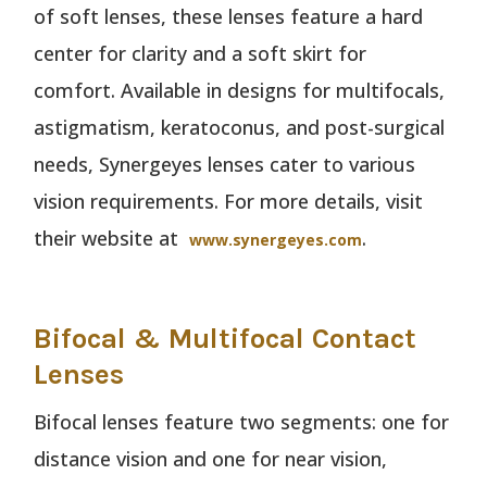
of soft lenses, these lenses feature a hard
center for clarity and a soft skirt for
comfort. Available in designs for multifocals,
astigmatism, keratoconus, and post-surgical
needs, Synergeyes lenses cater to various
vision requirements. For more details, visit
their website at
.
www.synergeyes.com
Bifocal & Multifocal Contact
Lenses
Bifocal lenses feature two segments: one for
distance vision and one for near vision,