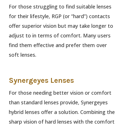
For those struggling to find suitable lenses
for their lifestyle, RGP (or “hard”) contacts
offer superior vision but may take longer to
adjust to in terms of comfort. Many users
find them effective and prefer them over
soft lenses.
Synergeyes Lenses
For those needing better vision or comfort
than standard lenses provide, Synergeyes
hybrid lenses offer a solution. Combining the
sharp vision of hard lenses with the comfort