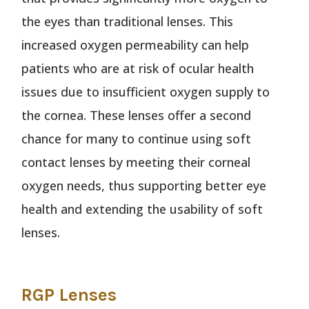
the eyes than traditional lenses. This
increased oxygen permeability can help
patients who are at risk of ocular health
issues due to insufficient oxygen supply to
the cornea. These lenses offer a second
chance for many to continue using soft
contact lenses by meeting their corneal
oxygen needs, thus supporting better eye
health and extending the usability of soft
lenses.
RGP Lenses