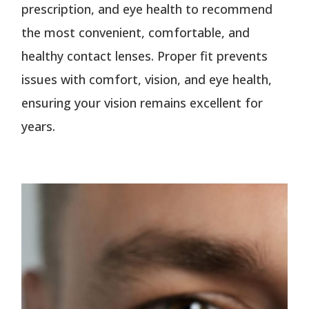
prescription, and eye health to recommend
the most convenient, comfortable, and
healthy contact lenses. Proper fit prevents
issues with comfort, vision, and eye health,
ensuring your vision remains excellent for
years.