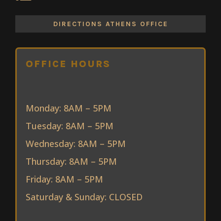
DIRECTIONS ATHENS OFFICE
OFFICE HOURS
Monday: 8AM – 5PM
Tuesday: 8AM – 5PM
Wednesday: 8AM – 5PM
Thursday: 8AM – 5PM
Friday: 8AM – 5PM
Saturday & Sunday: CLOSED