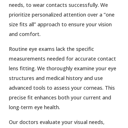
needs, to wear contacts successfully. We
prioritize personalized attention over a “one
size fits all” approach to ensure your vision
and comfort.
Routine eye exams lack the specific
measurements needed for accurate contact
lens fitting. We thoroughly examine your eye
structures and medical history and use
advanced tools to assess your corneas. This
precise fit enhances both your current and
long-term eye health.
Our doctors evaluate your visual needs,