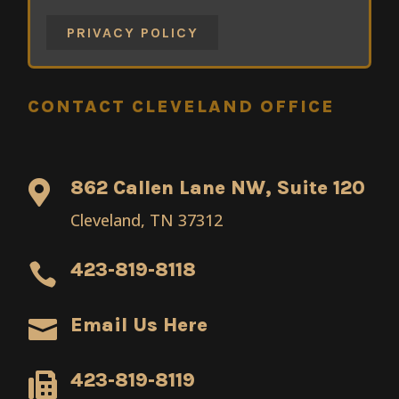
PRIVACY POLICY
CONTACT CLEVELAND OFFICE
862 Callen Lane NW, Suite 120

Cleveland, TN 37312
423-819-8118

Email Us Here

423-819-8119
