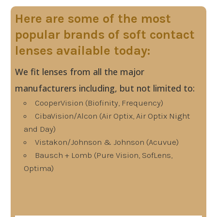
Here are some of the most
popular brands of soft contact
lenses available today:
We fit lenses from all the major
manufacturers including, but not limited to:
CooperVision (Biofinity, Frequency)
CibaVision/Alcon (Air Optix, Air Optix Night
and Day)
Vistakon/Johnson & Johnson (Acuvue)
Bausch + Lomb (Pure Vision, SofLens,
Optima)