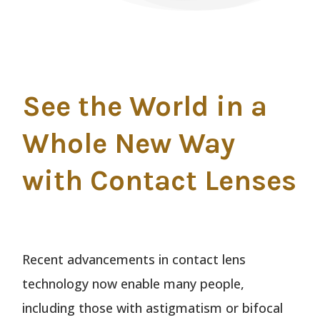
See the World in a
Whole New Way
with Contact Lenses
Recent advancements in contact lens
technology now enable many people,
including those with astigmatism or bifocal