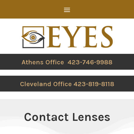
Athens Office 423-746-9988
Cleveland Office 423-819-8118
Contact Lenses