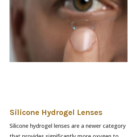
Silicone Hydrogel Lenses
Silicone hydrogel lenses are a newer category
that provides significantly more oxygen to