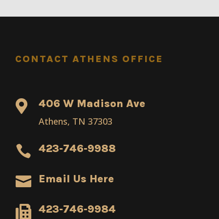
CONTACT ATHENS OFFICE
406 W Madison Ave

Athens, TN 37303
423-746-9988

Email Us Here

423-746-9984
