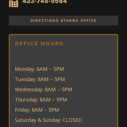
423-746-9984

DIRECTIONS ATHENS OFFICE
OFFICE HOURS
Monday: 8AM – 5PM
Tuesday: 8AM – 5PM
Wednesday: 8AM – 5PM
Thursday: 8AM – 5PM
Friday: 8AM – 5PM
Saturday & Sunday: CLOSED