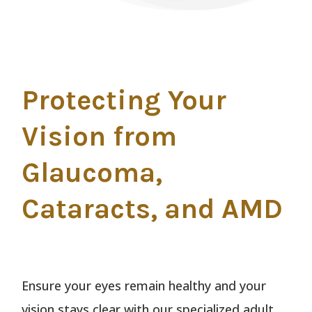
Protecting Your
Vision from
Glaucoma,
Cataracts, and AMD
Ensure your eyes remain healthy and your
vision stays clear with our specialized adult