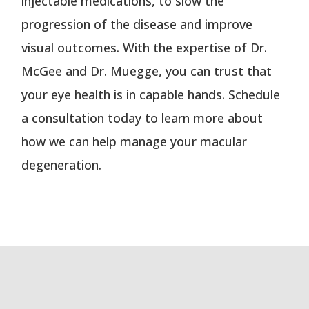
injectable medications, to slow the
progression of the disease and improve
visual outcomes. With the expertise of Dr.
McGee and Dr. Muegge, you can trust that
your eye health is in capable hands. Schedule
a consultation today to learn more about
how we can help manage your macular
degeneration.