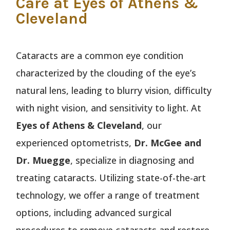
Care at Eyes of Athens &
Cleveland
Cataracts are a common eye condition
characterized by the clouding of the eye’s
natural lens, leading to blurry vision, difficulty
with night vision, and sensitivity to light. At
Eyes of Athens & Cleveland
, our
experienced optometrists,
Dr. McGee and
Dr. Muegge
, specialize in diagnosing and
treating cataracts. Utilizing state-of-the-art
technology, we offer a range of treatment
options, including advanced surgical
procedures to remove cataracts and restore