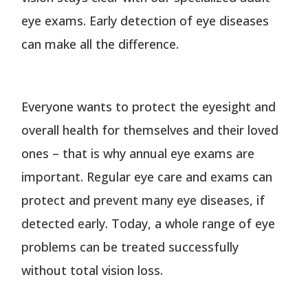
eye exams. Early detection of eye diseases
can make all the difference.
Everyone wants to protect the eyesight and
overall health for themselves and their loved
ones – that is why annual eye exams are
important. Regular eye care and exams can
protect and prevent many eye diseases, if
detected early. Today, a whole range of eye
problems can be treated successfully
without total vision loss.