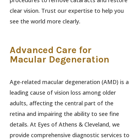
clear vision. Trust our expertise to help you
see the world more clearly.
Advanced Care for
Macular Degeneration
Age-related macular degeneration (AMD) is a
leading cause of vision loss among older
adults, affecting the central part of the
retina and impairing the ability to see fine
details. At Eyes of Athens & Cleveland, we
provide comprehensive diagnostic services to