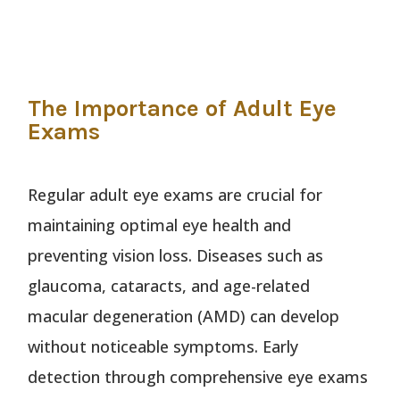
The Importance of Adult Eye
Exams
Regular adult eye exams are crucial for
maintaining optimal eye health and
preventing vision loss. Diseases such as
glaucoma, cataracts, and age-related
macular degeneration (AMD) can develop
without noticeable symptoms. Early
detection through comprehensive eye exams