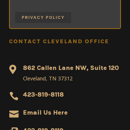
PRIVACY POLICY
CONTACT CLEVELAND OFFICE
862 Callen Lane NW, Suite 120

Cleveland, TN 37312
423-819-8118

Email Us Here
