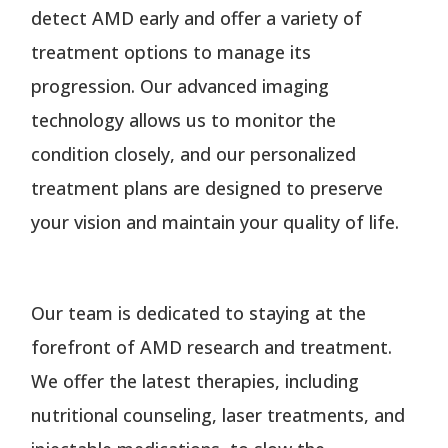
detect AMD early and offer a variety of
treatment options to manage its
progression. Our advanced imaging
technology allows us to monitor the
condition closely, and our personalized
treatment plans are designed to preserve
your vision and maintain your quality of life.
Our team is dedicated to staying at the
forefront of AMD research and treatment.
We offer the latest therapies, including
nutritional counseling, laser treatments, and