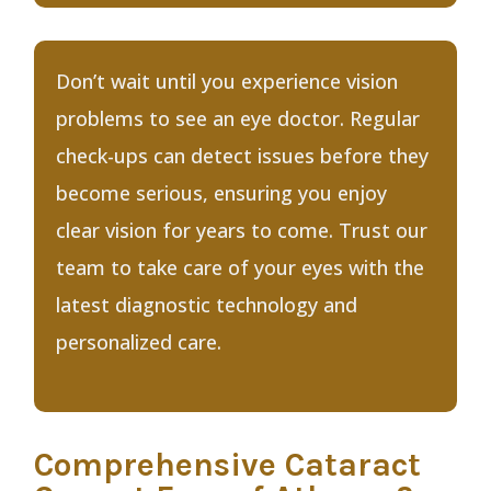
Don’t wait until you experience vision
problems to see an eye doctor. Regular
check-ups can detect issues before they
become serious, ensuring you enjoy
clear vision for years to come. Trust our
team to take care of your eyes with the
latest diagnostic technology and
personalized care.
Comprehensive Cataract