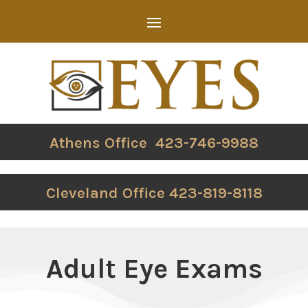
Athens Office 423-746-9988
Cleveland Office 423-819-8118
Adult Eye Exams