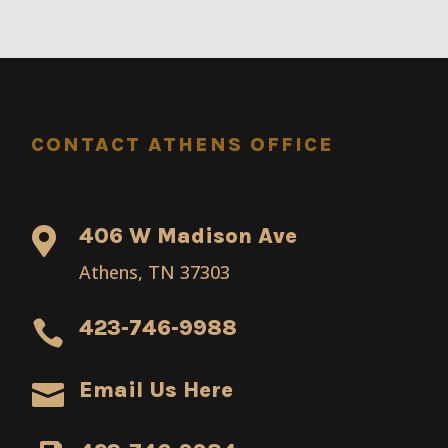
CONTACT ATHENS OFFICE
406 W Madison Ave

Athens, TN 37303
423-746-9988

Email Us Here
