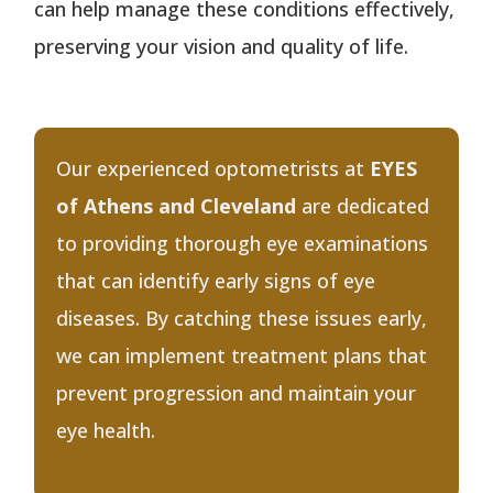
can help manage these conditions effectively,
preserving your vision and quality of life.
Our experienced optometrists at
EYES
of Athens and Cleveland
are dedicated
to providing thorough eye examinations
that can identify early signs of eye
diseases. By catching these issues early,
we can implement treatment plans that
prevent progression and maintain your
eye health.