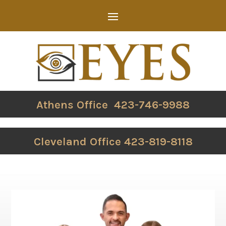
Athens Office 423-746-9988
Cleveland Office 423-819-8118