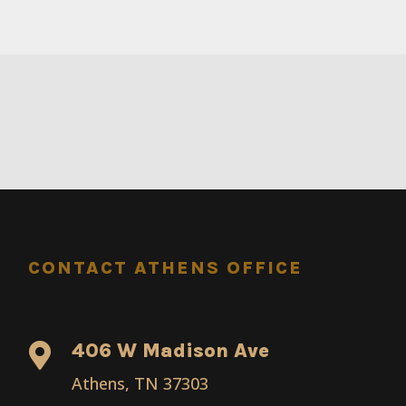
CONTACT ATHENS OFFICE
406 W Madison Ave

Athens, TN 37303