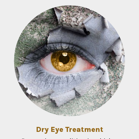
Dry Eye Treatment