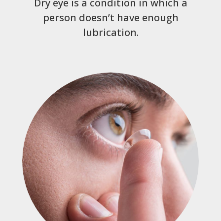
Dry eye is a condition in which a
person doesn’t have enough
lubrication.