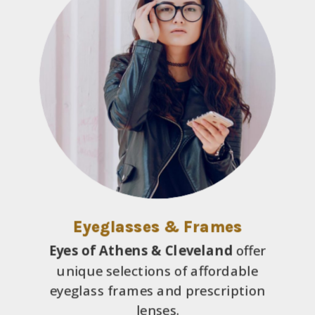
Eyeglasses & Frames
Eyes of Athens & Cleveland
offer
unique selections of affordable
eyeglass frames and prescription
lenses.