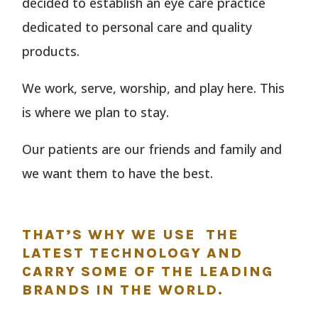
decided to establish an eye care practice
dedicated to personal care and quality
products.
We work, serve, worship, and play here. This
is where we plan to stay.
Our patients are our friends and family and
we want them to have the best.
THAT’S WHY WE USE THE
LATEST TECHNOLOGY AND
CARRY SOME OF THE LEADING
BRANDS IN THE WORLD.