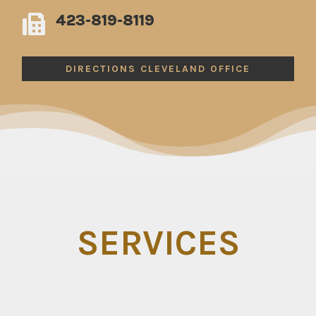
423-819-8119

DIRECTIONS CLEVELAND OFFICE
SERVICES