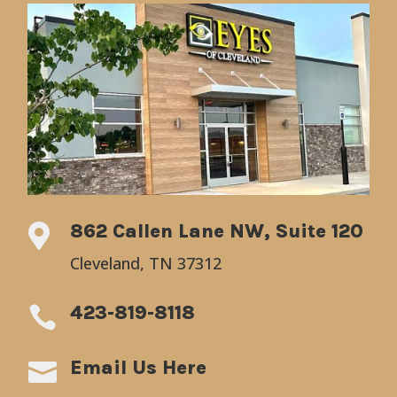
862 Callen Lane NW, Suite 120

Cleveland, TN 37312
423-819-8118

Email Us Here
