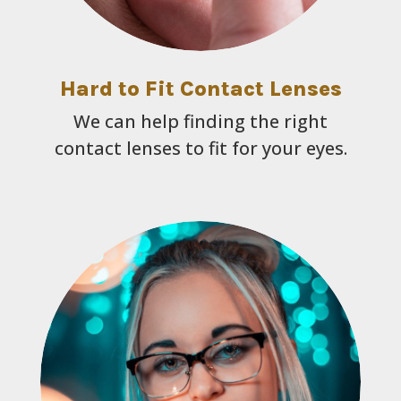
Hard to Fit Contact Lenses
We can help finding the right
contact lenses to fit for your eyes.