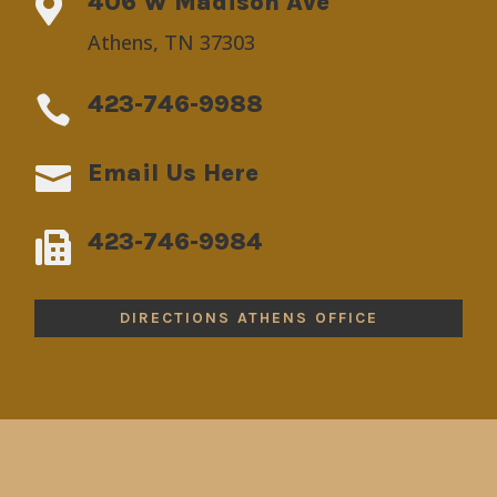
406 W Madison Ave

Athens, TN 37303
423-746-9988

Email Us Here

423-746-9984

DIRECTIONS ATHENS OFFICE