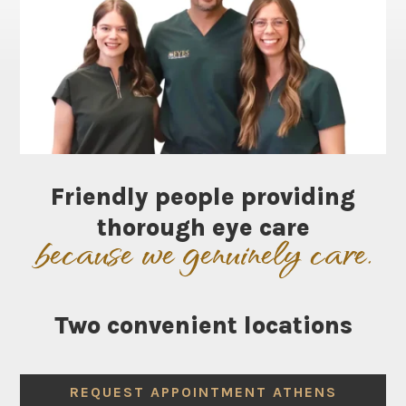
Friendly people providing
thorough eye care
because we genuinely care.
Two
convenient
locations
REQUEST APPOINTMENT ATHENS