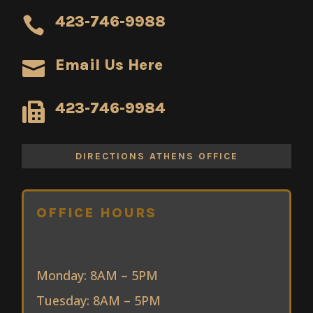
423-746-9988

Email Us Here

423-746-9984

DIRECTIONS ATHENS OFFICE
OFFICE HOURS
Monday: 8AM – 5PM
Tuesday: 8AM – 5PM