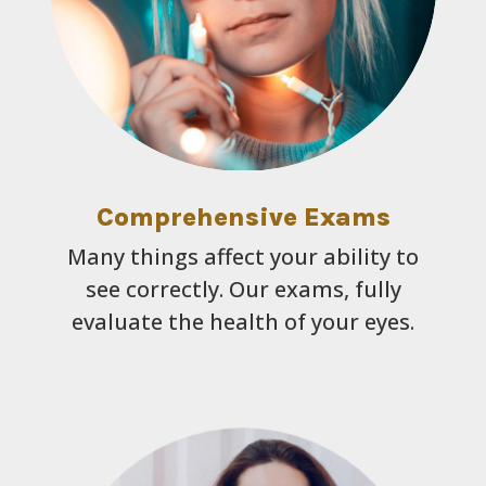
Comprehensive Exams
Many things affect your ability to
see correctly. Our exams, fully
evaluate the health of your eyes.