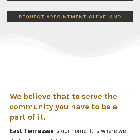
REQUEST APPOINTMENT CLEVELAND
We believe that to serve the
community you have to be a
part of it.
East Tennessee
is our home. It is where we