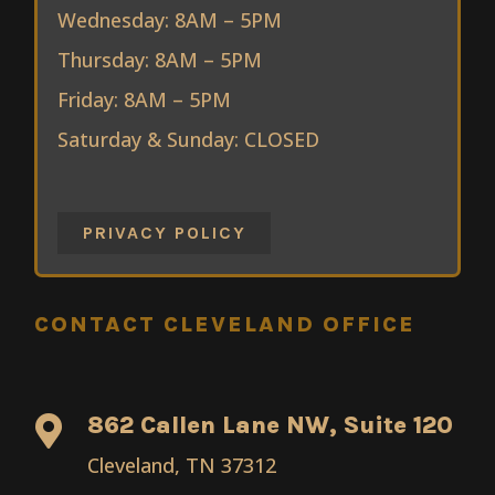
Wednesday: 8AM – 5PM
Thursday: 8AM – 5PM
Friday: 8AM – 5PM
Saturday & Sunday: CLOSED
PRIVACY POLICY
CONTACT CLEVELAND OFFICE
862 Callen Lane NW, Suite 120

Cleveland, TN 37312