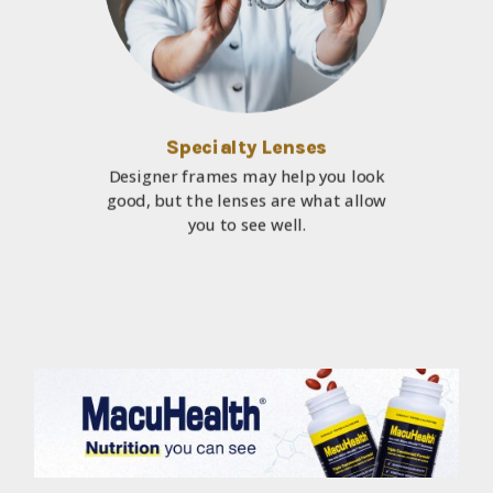
Specialty Lenses
Designer frames may help you look
good, but the lenses are what allow
you to see well.