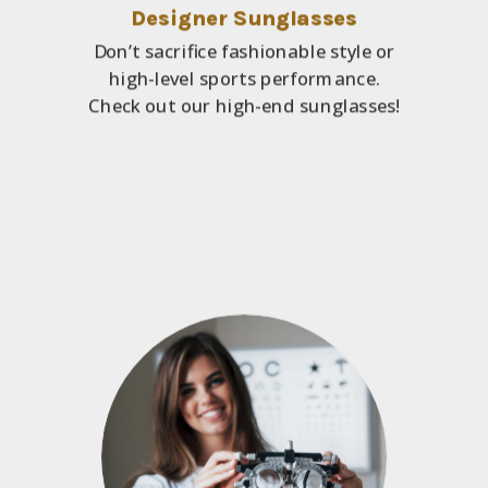
Designer Sunglasses
Don’t sacrifice fashionable style or
high-level sports performance.
Check out our high-end sunglasses!